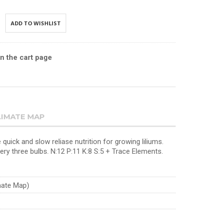
ADD TO WISHLIST
in the cart page
LIMATE MAP
 quick and slow reliase nutrition for growing liliums.
very three bulbs. N:12 P:11 K:8 S:5 + Trace Elements.
imate Map)