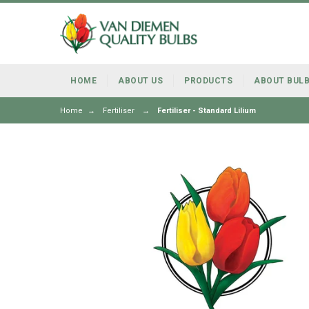
HOME
ABOUT US
PRODUCTS
ABOUT BUL
Home
→
Fertiliser
→
Fertiliser - Standard Lilium