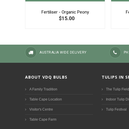
Fertiliser - Organic Peony
F
$15.00
AUSTRALIA WIDE DELIVERY
PH
ABOUT VDQ BULBS
TULIPS IN 
A Family Tradition
The Tulip Fiel
Table Cape Location
Indoor Tulip D
Visitor's Centre
Tulip Festival
Table Cape Farm