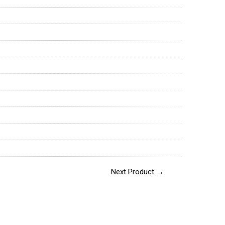
Next Product →