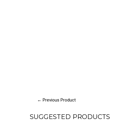
← Previous Product
SUGGESTED PRODUCTS