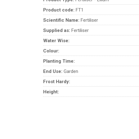
Product code:
FT1
Scientific Name:
Fertiliser
Supplied as:
Fertiliser
Water Wise:
Colour:
Planting Time:
End Use:
Garden
Frost Hardy:
Height: