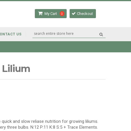
My Cart
0
Checkout
ONTACT US
 Lilium
 quick and slow reliase nutrition for growing liliums.
very three bulbs. N:12 P:11 K:8 S:5 + Trace Elements.