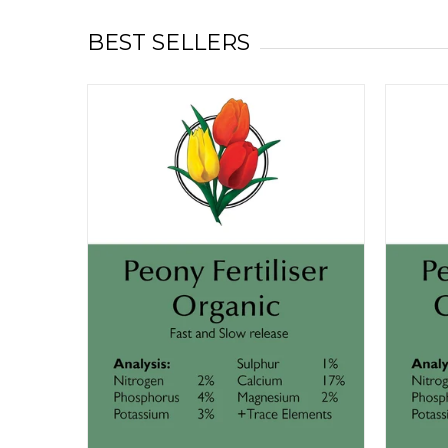
BEST SELLERS