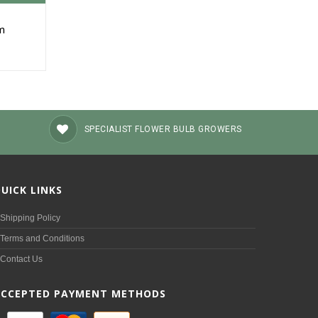
um
SPECIALIST FLOWER BULB GROWERS
UICK LINKS
Shipping Policy
Terms and Conditions
Contact Us
ACCEPTED PAYMENT METHODS