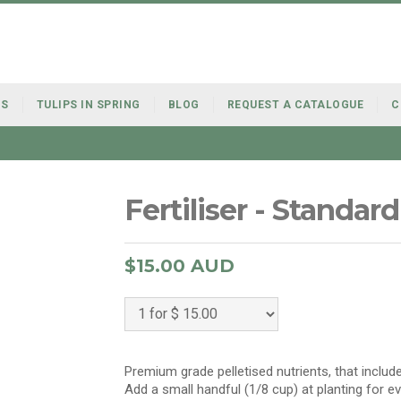
BS
TULIPS IN SPRING
BLOG
REQUEST A CATALOGUE
C
Fertiliser - Standard
$15.00 AUD
Premium grade pelletised nutrients, that include
Add a small handful (1/8 cup) at planting for e