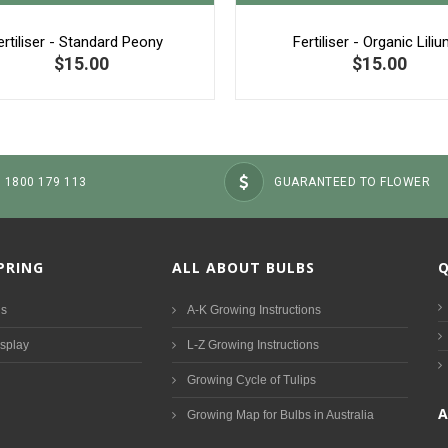
ertiliser - Standard Peony
Fertiliser - Organic Lili
$15.00
$15.00
: 1800 179 113
GUARANTEED TO FLOWER
SPRING
ALL ABOUT BULBS
Q
ds
A-K Growing Instructions
isplay
L-Z Growing Instructions
Growing Cycle of Tulips
Growing Map for Bulbs in Australia