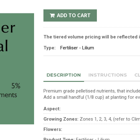
ADD TO CART
The tiered volume pricing will be reflected 
Type:
Fertiliser - Lilium
DESCRIPTION
INSTRUCTIONS
C
Premium grade pelletised nutrients, that include
Add a small handful (1/8 cup) at planting for e
Aspect:
Growing Zones:
Zones 1, 2, 3, 4, (refer to Cl
Flowers:
Product Type:
Fertiliser - Lilium